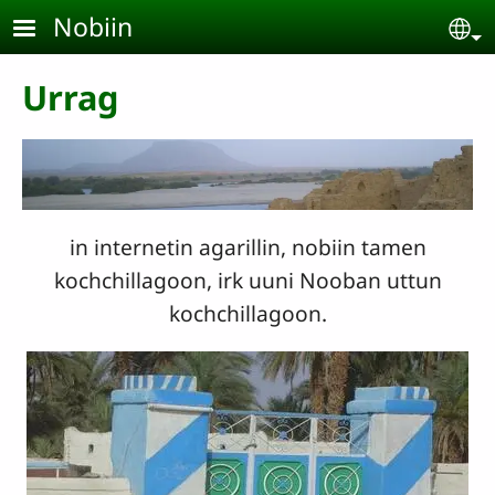
Skip to main content
Nobiin
Se
Urrag
in internetin agarillin, nobiin tamen
kochchillagoon, irk uuni Nooban uttun
kochchillagoon.