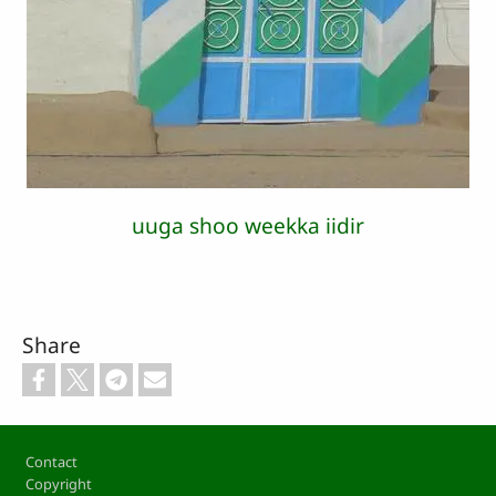
uuga shoo weekka iidir
Share
Footer
Contact
Copyright