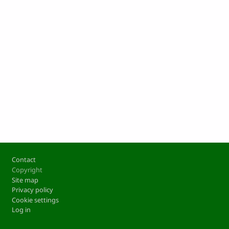
Footer
Contact
Copyright
Site map
Privacy policy
Cookie settings
Log in