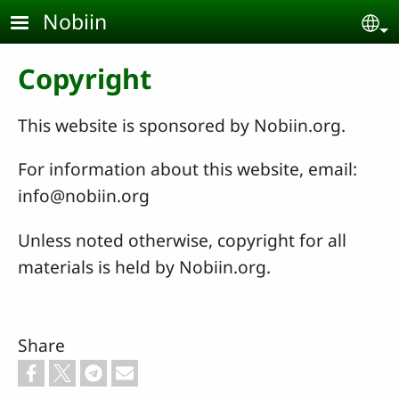
Skip to main content
Nobiin
Se
Copyright
This website is sponsored by Nobiin.org.
For information about this website, email:
info@nobiin.org
Unless noted otherwise, copyright for all
materials is held by Nobiin.org.
Share